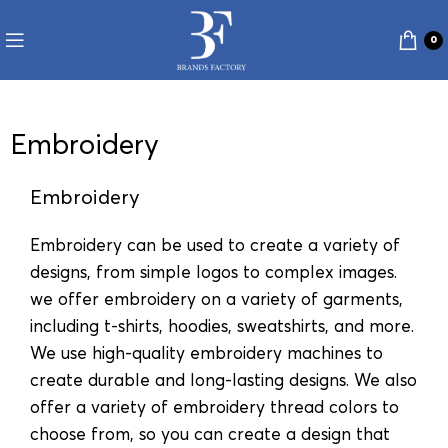
0
Embroidery
Embroidery
Embroidery can be used to create a variety of
designs, from simple logos to complex images.
we offer embroidery on a variety of garments,
including t-shirts, hoodies, sweatshirts, and more.
We use high-quality embroidery machines to
create durable and long-lasting designs. We also
offer a variety of embroidery thread colors to
choose from, so you can create a design that