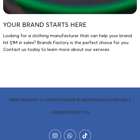
YOUR BRAND STARTS HERE
Looking for a clothing manufacturer that can help your brand
hit $1M in sales? Brands Factory is the perfect choice for you.
Contact us today to learn more about our services.
Request A Quotation
FABRICS
REQUEST A QUOTATION
SHOP BLANKS
FEEDBACK
COMPLAINTS
CAREERS
CONTACT US