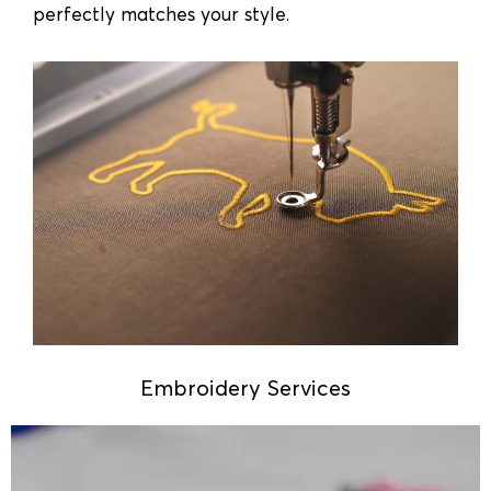
perfectly matches your style.
Embroidery Services