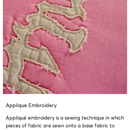
Applique Embroidery
Appliqué embroidery is a sewing technique in which
pieces of fabric are sewn onto a base fabric to