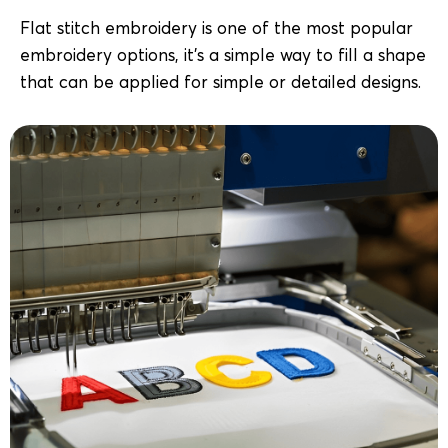
Flat stitch embroidery is one of the most popular
embroidery options, it’s a simple way to fill a shape
that can be applied for simple or detailed designs.