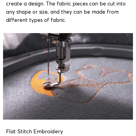
create a design. The fabric pieces can be cut into
any shape or size, and they can be made from
different types of fabric.
Flat Stitch Embroidery