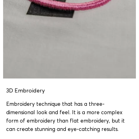
3D Embroidery
Embroidery technique that has a three-
dimensional look and feel. It is a more complex
form of embroidery than flat embroidery, but it
can create stunning and eye-catching results.